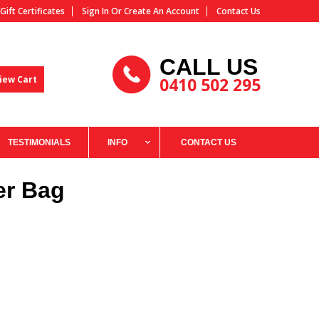
Gift Certificates
Sign In
Or
Create An Account
Contact Us
CALL US
iew Cart
0410 502 295
TESTIMONIALS
INFO
CONTACT US
er Bag