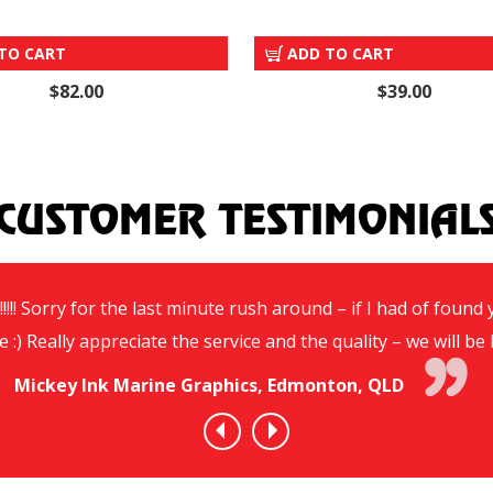
CROSS BASE
METAL GROUND SPIKE BA
TO CART
ADD TO CART
$82.00
$39.00
CUSTOMER TESTIMONIAL
!!!! Sorry for the last minute rush around – if I had of foun
e :) Really appreciate the service and the quality – we will 
Mickey Ink Marine Graphics, Edmonton, QLD