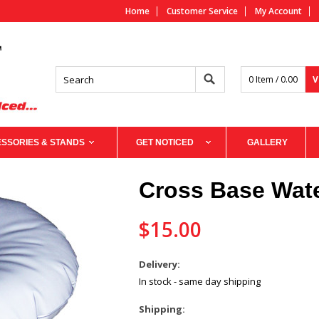
Home
Customer Service
My Account
0 Item / 0.00
V
SSORIES & STANDS
GET NOTICED
GALLERY
Cross Base Wat
$15.00
Delivery:
In stock - same day shipping
Shipping: