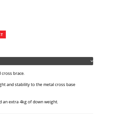
 cross brace.
ht and stability to the metal cross base
dd an extra 4kg of down weight.