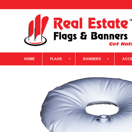
HOME
FLAGS
BANNERS
ACCE