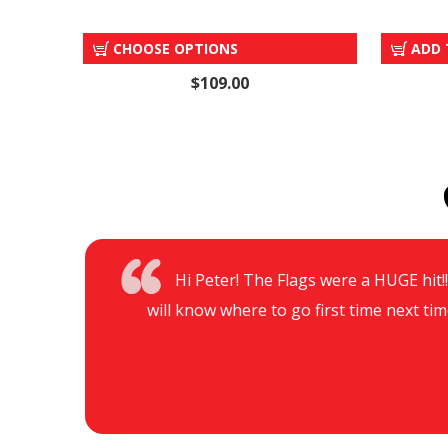
POLE SET & CARRY BAG
CHOOSE OPTIONS
ADD 
$109.00
Hi Peter! The Flags were a HUGE hit!!!
will know where to go first time next tim