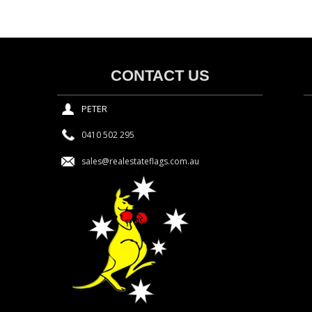
CONTACT US
PETER
0410 502 295
sales@realestateflags.com.au