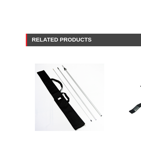
RELATED PRODUCTS