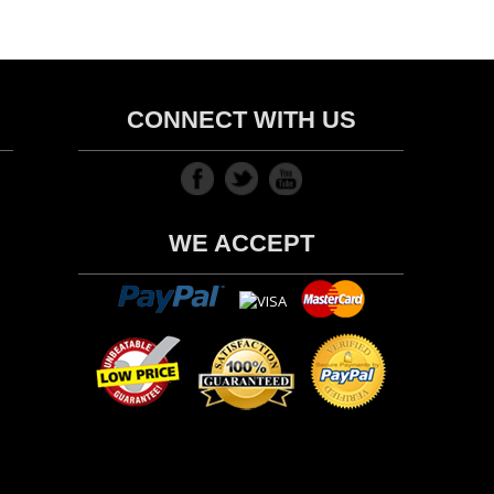
CONNECT WITH US
WE ACCEPT