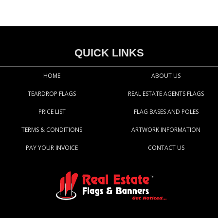
QUICK LINKS
HOME
ABOUT US
TEARDROP FLAGS
REAL ESTATE AGENTS FLAGS
PRICE LIST
FLAG BASES AND POLES
TERMS & CONDITIONS
ARTWORK INFORMATION
PAY YOUR INVOICE
CONTACT US