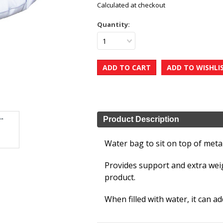
Calculated at checkout
Quantity:
1
Product Description
Water bag to sit on top of metal
Provides support and extra weig
product.
When filled with water, it can a