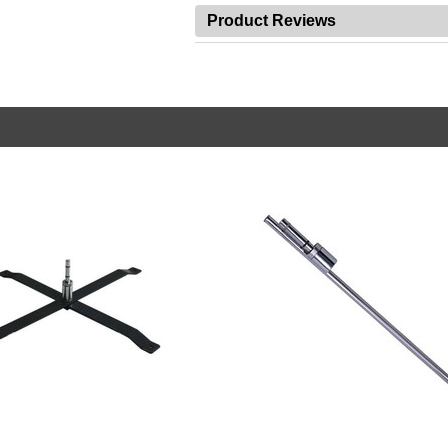
Product Reviews