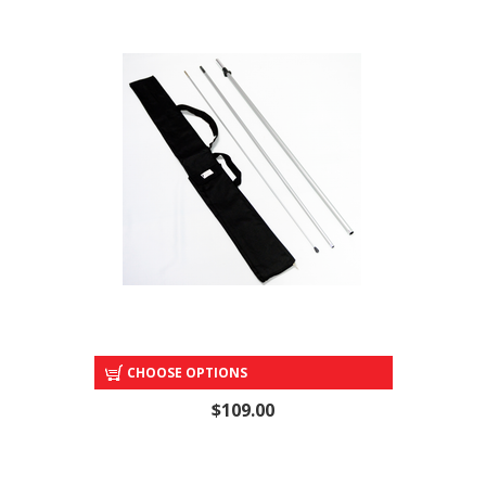
POLE SET & CARRY BAG
CHOOSE OPTIONS
$109.00