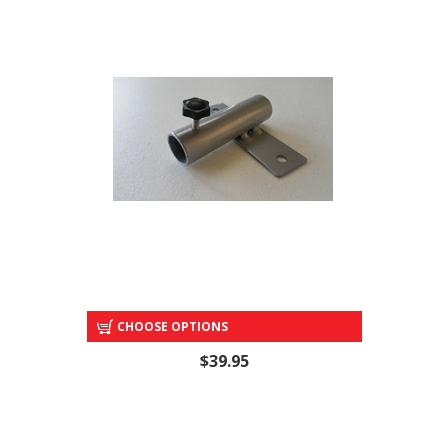
SIGN BOARD POLE HOLDERS
CHOOSE OPTIONS
$39.95