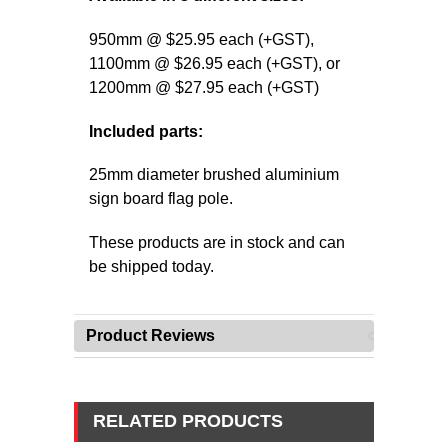
950mm @ $25.95 each (+GST),
1100mm
@ $26.95 each (+GST),
or
1200mm
@ $27.95 each (+GST)
Included parts:
25mm diameter brushed aluminium
sign board flag pole.
These products are in stock and can
be shipped today.
Product Reviews
RELATED PRODUCTS