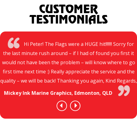
CUSTOMER
TESTIMONIALS
Hi Peter! The Flags were a HUGE hit!!!!!!! Sorry for
the last minute rush around – if I had of found you first it
would not have been the problem – will know where to go
first time next time :) Really appreciate the service and the
quality – we will be back! Thanking you again, Kind Regards,
Mickey Ink Marine Graphics, Edmonton, QLD