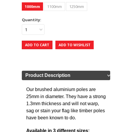
1000mm
1100mm
1250mm
Quantity:
1
Product Description
Our brushed aluminium poles are
25mm in diameter. They have a strong
1.3mm thickness and will not warp,
sag or stain your flag like timber poles
have been known to do.
Available in 3 different sizes: