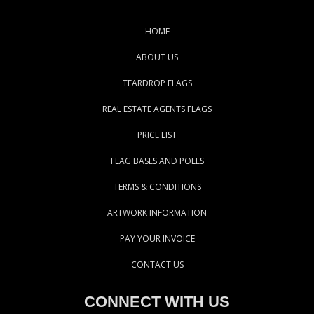
HOME
ABOUT US
TEARDROP FLAGS
REAL ESTATE AGENTS FLAGS
PRICE LIST
FLAG BASES AND POLES
TERMS & CONDITIONS
ARTWORK INFORMATION
PAY YOUR INVOICE
CONTACT US
CONNECT WITH US