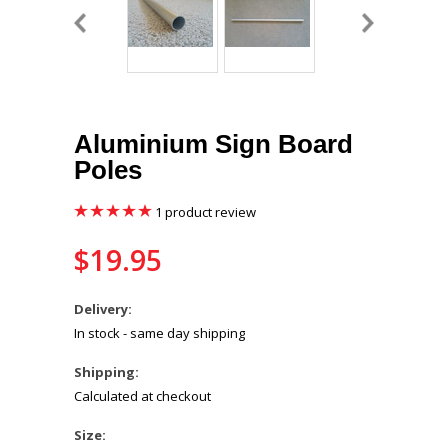
Aluminium Sign Board
Poles
1
product review
$19.95
Delivery:
In stock - same day shipping
Shipping:
Calculated at checkout
*
Size: