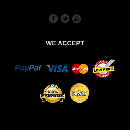
WE ACCEPT