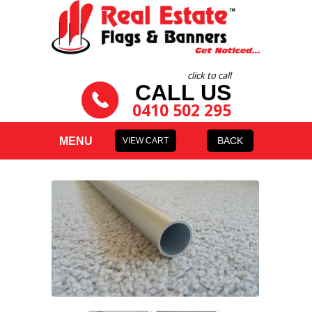
click to call
CALL US
0410 502 295
MENU
BACK
VIEW CART