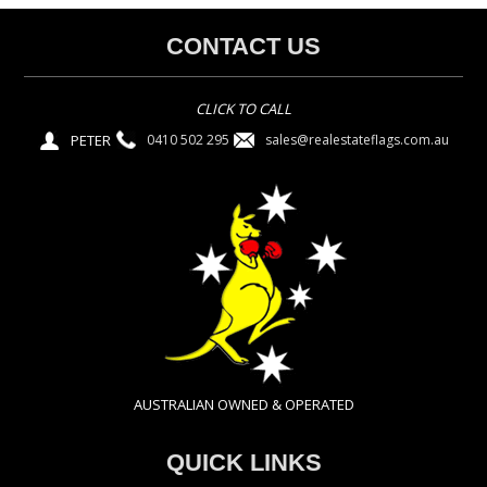
CONTACT US
CLICK TO CALL
PETER
sales@realestateflags.com.au
0410 502 295
AUSTRALIAN OWNED & OPERATED
QUICK LINKS