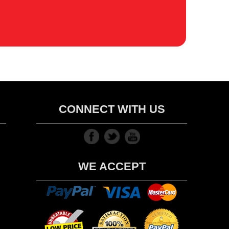
CONNECT WITH US
WE ACCEPT