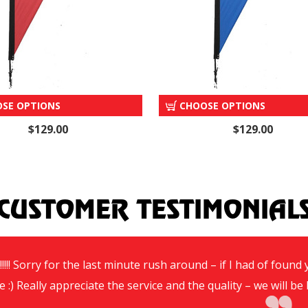
"AUCTION" TEAR DROP
"INSPECT NOW" TEAR DR
SE OPTIONS
CHOOSE OPTIONS
$129.00
$129.00
CUSTOMER TESTIMONIAL
!!!! Sorry for the last minute rush around – if I had of foun
e :) Really appreciate the service and the quality – we will 