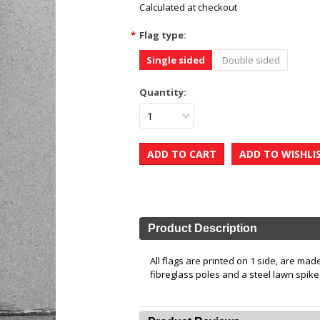
Calculated at checkout
*
Flag type:
Single sided
Double sided
Quantity:
1
Product Description
All flags are printed on 1 side, are ma
fibreglass poles and a steel lawn spike