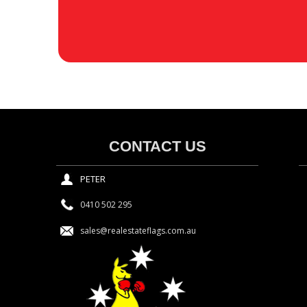
CONTACT US
PETER
0410 502 295
sales@realestateflags.com.au