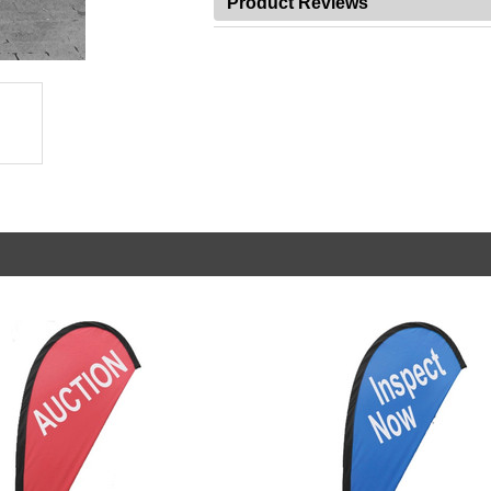
Product Reviews