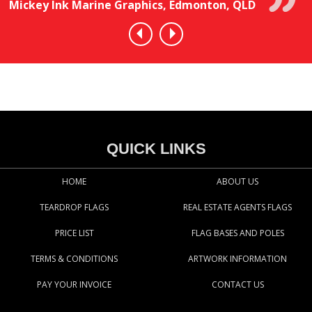
Mickey Ink Marine Graphics, Edmonton, QLD
QUICK LINKS
HOME
ABOUT US
TEARDROP FLAGS
REAL ESTATE AGENTS FLAGS
PRICE LIST
FLAG BASES AND POLES
TERMS & CONDITIONS
ARTWORK INFORMATION
PAY YOUR INVOICE
CONTACT US