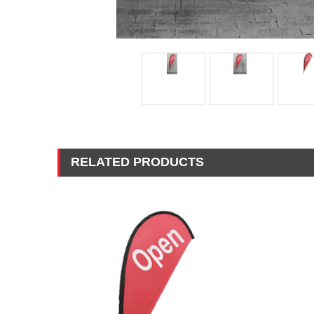
RELATED PRODUCTS