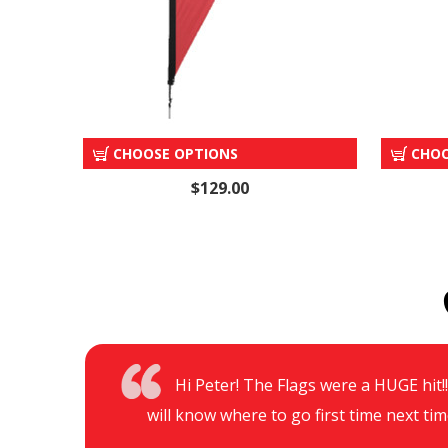
"OPEN" TEAR DROP
CHOOSE OPTIONS
CHOO
$129.00
Hi Peter! The Flags were a HUGE hit!!!
will know where to go first time next tim