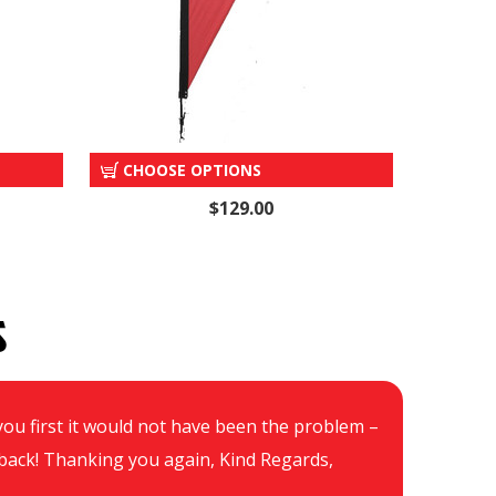
OP
"SALE" TEAR DROP
CHOOSE OPTIONS
$129.00
S
d you first it would not have been the problem –
Hi
be back! Thanking you again, Kind Regards,