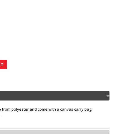
de from polyester and come with a canvas carry bag,
.