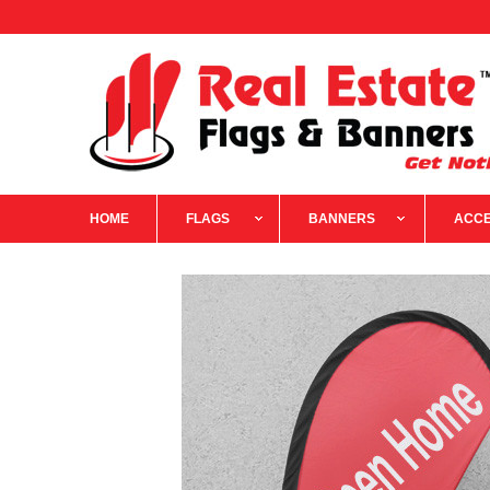
HOME
FLAGS
BANNERS
ACCE