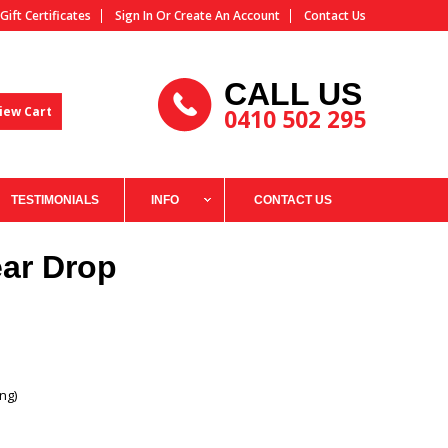
Gift Certificates
Sign In
Or
Create An Account
Contact Us
CALL US
iew Cart
0410 502 295
TESTIMONIALS
INFO
CONTACT US
ar Drop
ng)