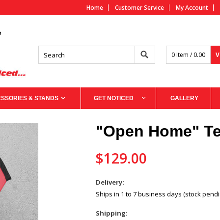
Home
Customer Service
My Account
0 Item / 0.00
V
SSORIES & STANDS
GET NOTICED
GALLERY
"Open Home" Te
$129.00
Delivery:
Ships in 1 to 7 business days (stock pendi
Shipping: