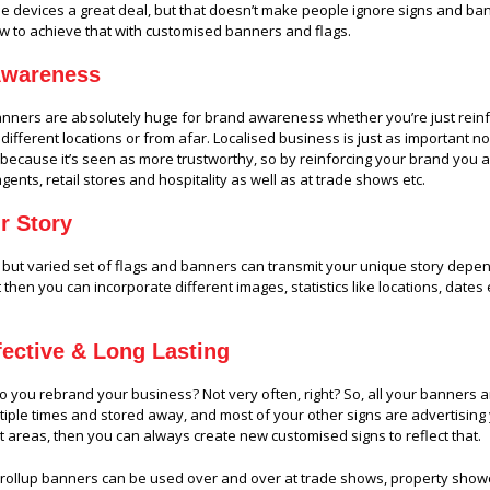
le devices a great deal, but that doesn’t make people ignore signs and bann
w to achieve that with customised banners and flags.
Awareness
banners
are absolutely huge for brand awareness whether you’re just reinf
different locations or from afar. Localised business is just as important
l because it’s seen as more trustworthy, so by reinforcing your brand you ar
agents, retail stores and hospitality as well as at trade shows etc.
ur Story
 but varied set of flags and banners can transmit your unique story dependi
t then you can incorporate different images, statistics like locations, dates
fective & Long Lasting
 you rebrand your business? Not very often, right? So, all your banners an
iple times and stored away, and most of your other signs are advertising
nt areas, then you can always create new customised signs to reflect that.
 rollup banners can be used over and over at trade shows, property show