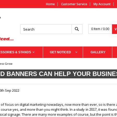
Home
Customer Service
My Account
0 Item / 0.00
V
SSORIES & STANDS
GET NOTICED
GALLERY
ness Grow
D BANNERS CAN HELP YOUR BUSIN
0th Sep 2022
t of focus on digital marketing nowadays, now more than ever, so is there 
 course yes, and more than you might think. In a
, it was fou
study in 2017
ical signage. There are many more examples of course, but the point is t