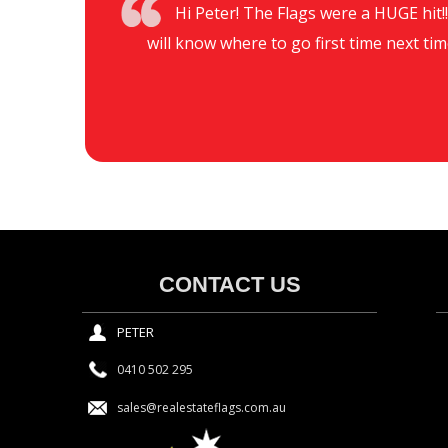
Hi Peter! The Flags were a HUGE hit!!!
will know where to go first time next tim
CONTACT US
PETER
0410 502 295
sales@realestateflags.com.au