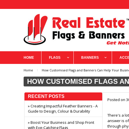
HOME
FLAGS
BANNERS
ACCE
Home
How Customised Flags and Banners Can Help Your Busi
HOW CUSTOMISED FLAGS AN
RECENT POSTS
Posted
on 3
» Creating Impactful Feather Banners - A
Guide to Design, Colour & Durability
There's a lo
answer is of
» Boost Your Business and Shop Front
through phys
with Eye-Catching Flags