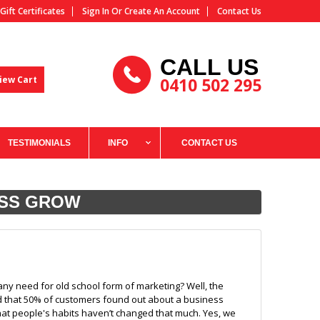
Gift Certificates
Sign In
Or
Create An Account
Contact Us
CALL US
iew Cart
0410 502 295
TESTIMONIALS
INFO
CONTACT US
ESS GROW
any need for old school form of marketing? Well, the
nd that 50% of customers found out about a business
hat people's habits haven’t changed that much. Yes, we