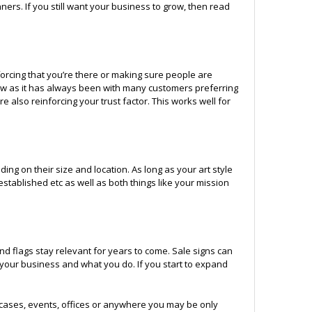
ers. If you still want your business to grow, then read
orcing that you’re there or making sure people are
 now as it has always been with many customers preferring
e also reinforcing your trust factor. This works well for
ng on their size and location. As long as your art style
 established etc as well as both things like your mission
d flags stay relevant for years to come. Sale signs can
 your business and what you do. If you start to expand
cases, events, offices or anywhere you may be only