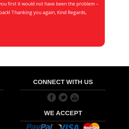
d you first it would not have been the problem –
Hi
be back! Thanking you again, Kind Regards,
CONNECT WITH US
WE ACCEPT