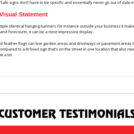
 Sale signs don’t have to be specific and essentially never go out of date
Visual Statement
tiple identical hanging banners for instance outside your business it mak
 and forecourts, it can be a most impressive display.
 feather flags can line garden areas and driveways or pavement areas to cr
ompared to a lit fixed sign that’s on the street in one location that also n
e a lot.
CUSTOMER TESTIMONIAL