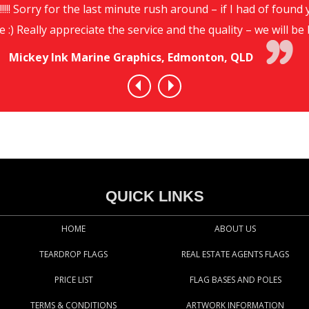
!!!! Sorry for the last minute rush around – if I had of foun
e :) Really appreciate the service and the quality – we will 
Mickey Ink Marine Graphics, Edmonton, QLD
QUICK LINKS
HOME
ABOUT US
TEARDROP FLAGS
REAL ESTATE AGENTS FLAGS
PRICE LIST
FLAG BASES AND POLES
TERMS & CONDITIONS
ARTWORK INFORMATION