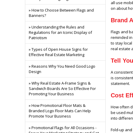
all use mobi
on about ho
» How to Choose Between Flags and
Banners?
Brand 
» Understanding the Rules and
Flags and 
Regulations for an Iconic Display of
reminded in 
Patriotism
to stay loca
real estate 
» Types of Open House Signs for
Effective Real Estate Marketing
Tell Yo
» Reasons Why You Need Good Logo
Design
A consistent
is consisten
» Why Real Estate A-Frame Signs &
statement.
Sandwich Boards Are So Effective For
Promoting Your Business
Cost Ef
» How Promotional Floor Mats &
How often do
Branded Logo Floor Mats Can Help
be used mult
Promote Your Business
into differe
» Promotional Flags for All Occasions -
Fold-up and