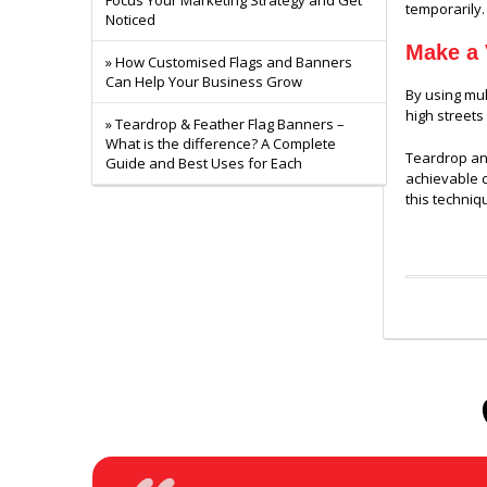
Focus Your Marketing Strategy and Get
temporarily.
Noticed
Make a 
» How Customised Flags and Banners
Can Help Your Business Grow
By using mul
high streets
» Teardrop & Feather Flag Banners –
What is the difference? A Complete
Teardrop and
Guide and Best Uses for Each
achievable c
this techniqu