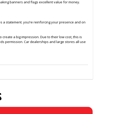
 making banners and flags excellent value for money.
es a statement. you’re reinforcing your presence and on
eate a big impression. Due to their low cost, this is
eeds permission. Car dealerships and large stores all use
S