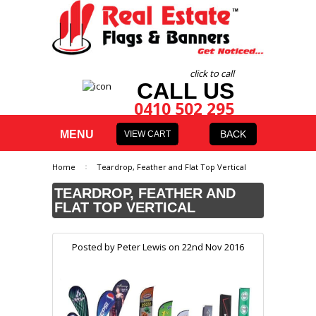
click to call
CALL US
0410 502 295
MENU
BACK
VIEW CART
Home
Teardrop, Feather and Flat Top Vertical
TEARDROP, FEATHER AND
FLAT TOP VERTICAL
Posted by
Peter Lewis
on 22nd Nov 2016