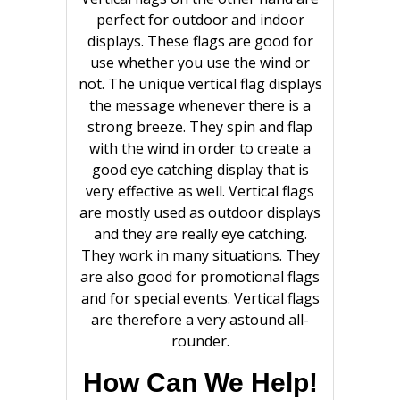
perfect for outdoor and indoor
displays. These flags are good for
use whether you use the wind or
not. The unique vertical flag displays
the message whenever there is a
strong breeze. They spin and flap
with the wind in order to create a
good eye catching display that is
very effective as well. Vertical flags
are mostly used as outdoor displays
and they are really eye catching.
They work in many situations. They
are also good for promotional flags
and for special events. Vertical flags
are therefore a very astound all-
rounder.
How Can We Help!