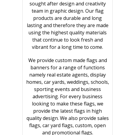
sought after design and creativity
team in graphic design. Our flag
products are durable and long
lasting and therefore they are made
using the highest quality materials
that continue to look fresh and
vibrant for a long time to come.
We provide custom made flags and
banners for a range of functions
namely real estate agents, display
homes, car yards, weddings, schools,
sporting events and business
advertising. For every business
looking to make these flags, we
provide the latest flags in high
quality design. We also provide sales
flags, car yard flags, custom, open
and promotional flags.