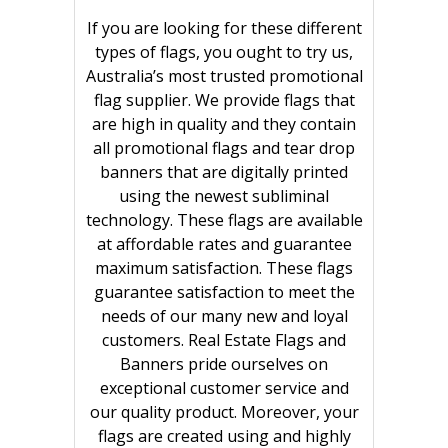
If you are looking for these different
types of flags, you ought to try us,
Australia’s most trusted promotional
flag supplier. We provide flags that
are high in quality and they contain
all promotional flags and tear drop
banners that are digitally printed
using the newest subliminal
technology. These flags are available
at affordable rates and guarantee
maximum satisfaction. These flags
guarantee satisfaction to meet the
needs of our many new and loyal
customers. Real Estate Flags and
Banners pride ourselves on
exceptional customer service and
our quality product. Moreover, your
flags are created using and highly