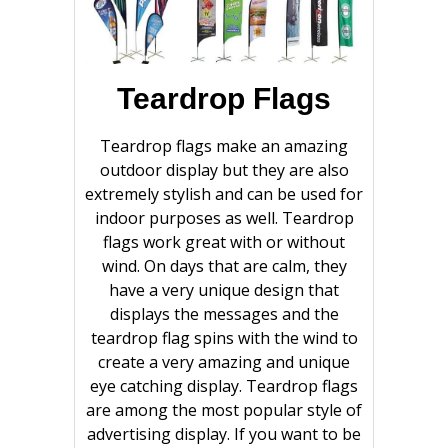
Teardrop Flags
Teardrop flags make an amazing
outdoor display but they are also
extremely stylish and can be used for
indoor purposes as well. Teardrop
flags work great with or without
wind. On days that are calm, they
have a very unique design that
displays the messages and the
teardrop flag spins with the wind to
create a very amazing and unique
eye catching display. Teardrop flags
are among the most popular style of
advertising display. If you want to be