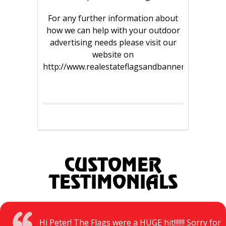
For any further information about
how we can help with your outdoor
advertising needs please visit our
website on
http://www.realestateflagsandbanners.com.au/
CUSTOMER
TESTIMONIALS
Hi Peter! The Flags were a HUGE hit!!!!!!! Sorry for