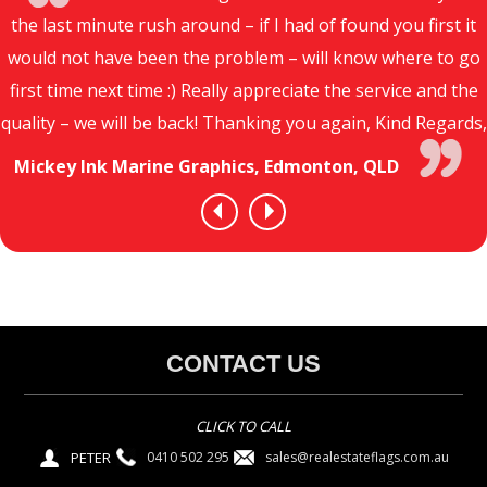
the last minute rush around – if I had of found you first it
would not have been the problem – will know where to go
first time next time :) Really appreciate the service and the
quality – we will be back! Thanking you again, Kind Regards,
Mickey Ink Marine Graphics, Edmonton, QLD
CONTACT US
CLICK TO CALL
PETER
sales@realestateflags.com.au
0410 502 295