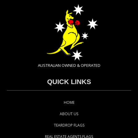
AUSTRALIAN OWNED & OPERATED
QUICK LINKS
HOME
ABOUT US
TEARDROP FLAGS
REAL ESTATE AGENTS FLAGS