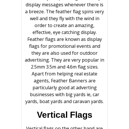
display messages whenever there is
a breeze. The feather flag spins very
well and they fly with the wind in
order to create an amazing,
effective, eye catching display.
Feather flags are known as display
flags for promotional events and
they are also used for outdoor
advertising. They are very popular in
2.5mm 3.5m and 4.6m flag sizes.
Apart from helping real estate
agents, Feather Banners are
particularly good at adverting
businesses with big yards ie, car
yards, boat yards and caravan yards.
Vertical Flags
Vertical flags on the other hand are