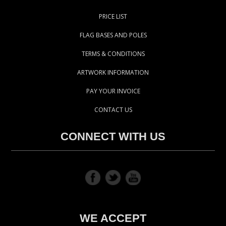
PRICE LIST
FLAG BASES AND POLES
TERMS & CONDITIONS
ARTWORK INFORMATION
PAY YOUR INVOICE
CONTACT US
CONNECT WITH US
WE ACCEPT