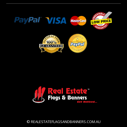
© REALESTATEFLAGSANDBANNERS.COM.AU