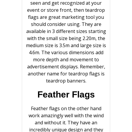
seen and get recognized at your
event or store front, then teardrop
flags are great marketing tool you
should consider using. They are
available in 3 different sizes starting
with the small size being 2.20m, the
medium size is 3.5m and large size is
4.6m. The various dimensions add
more depth and movement to
advertisement displays. Remember,
another name for teardrop flags is
teardrop banners.
Feather Flags
Feather flags on the other hand
work amazingly well with the wind
and without it. They have an
incredibly unique design and they